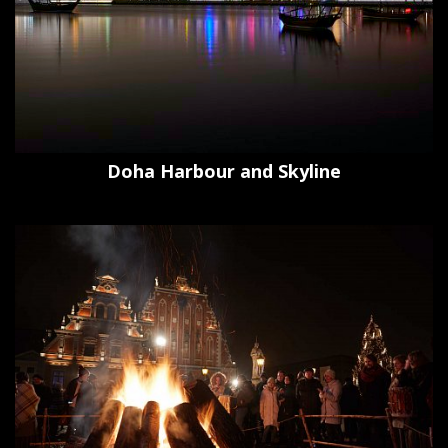
Doha Harbour and Skyline