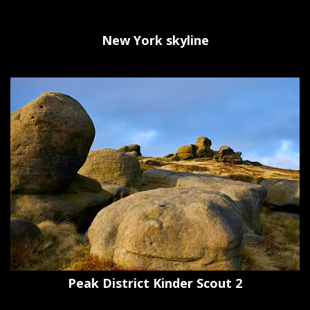
New York skyline
Peak District Kinder Scout 2