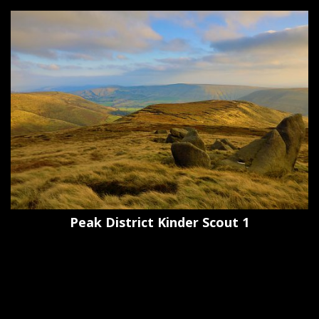
Peak District Kinder Scout 1