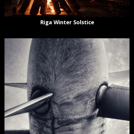
Riga Winter Solstice