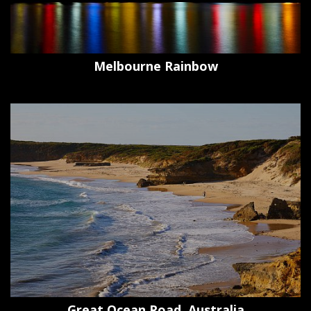
Melbourne Rainbow
Great Ocean Road, Australia