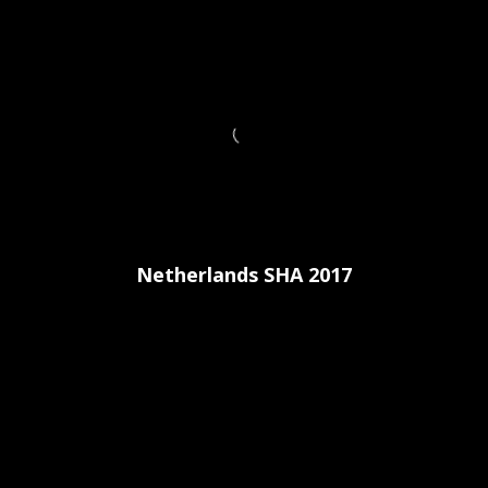
Netherlands SHA 2017