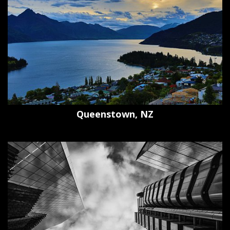
Queenstown, NZ