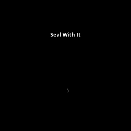
Seal With It