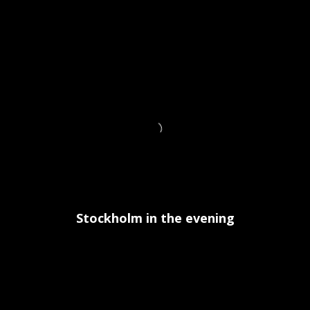
Stockholm in the evening