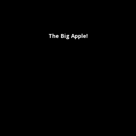
The Big Apple!