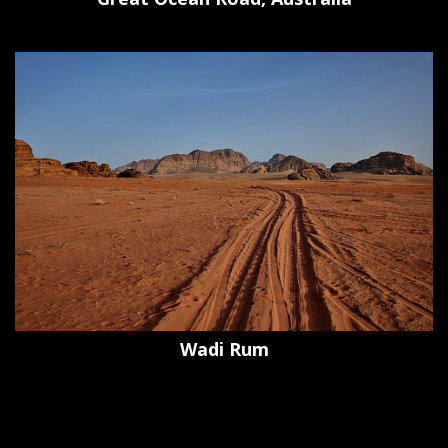
Wadi Rum