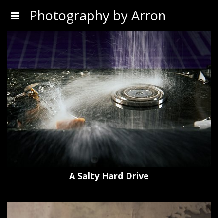
Photography by Arron
A Salty Hard Drive