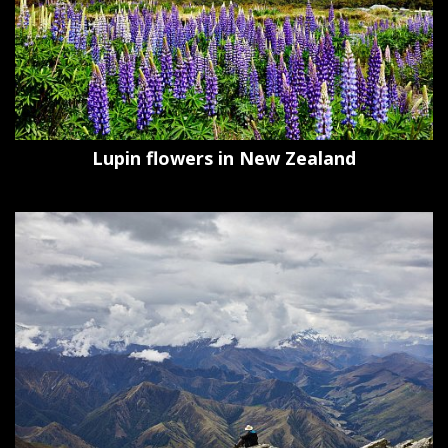
Lupin flowers in New Zealand