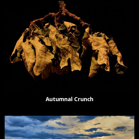
Autumnal Crunch