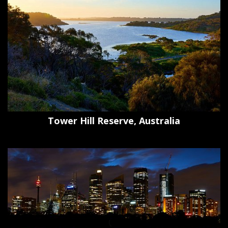
Tower Hill Reserve, Australia