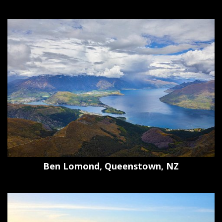
Ben Lomond, Queenstown, NZ