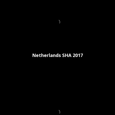
Netherlands SHA 2017