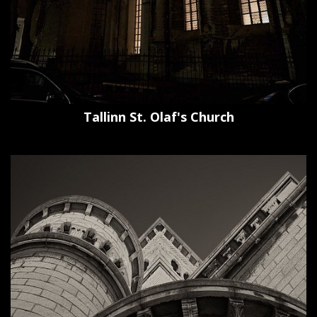
Tallinn St. Olaf's Church