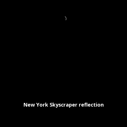
New York Skyscraper reflection