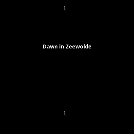
Dawn in Zeewolde