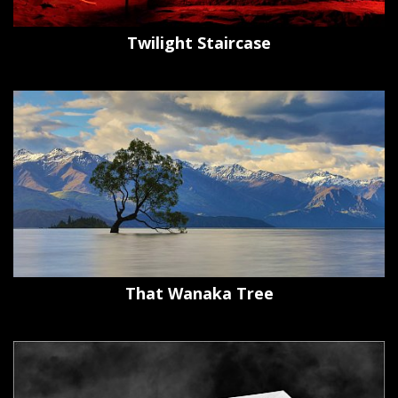
Twilight Staircase
That Wanaka Tree