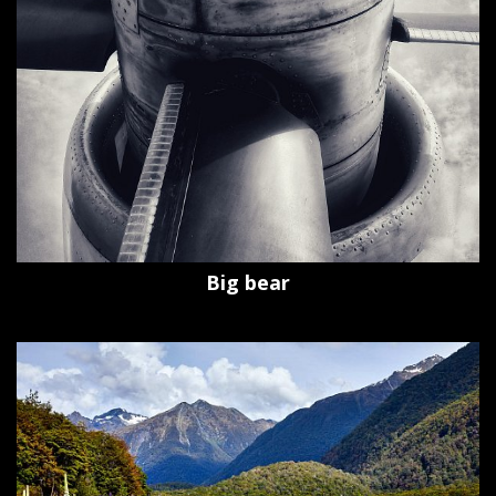
Big bear