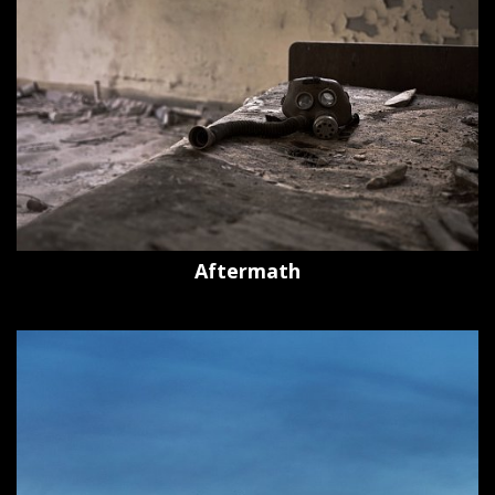
Aftermath