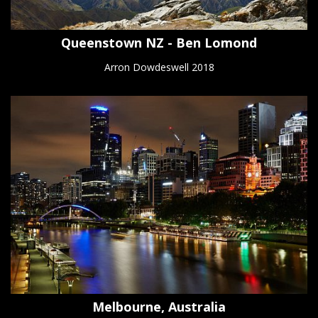
Queenstown NZ - Ben Lomond
Arron Dowdeswell 2018
Melbourne, Australia